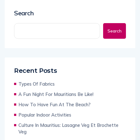
Search
Search
Recent Posts
Types Of Fabrics
A Fun Night For Mauritians Be Like!
How To Have Fun At The Beach?
Popular Indoor Activities
Culture In Mauritius: Lasagne Veg Et Brochette
Veg