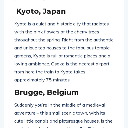
Kyoto, Japan
Kyoto is a quiet and historic city that radiates
with the pink flowers of the cherry trees
throughout the spring. Right from the authentic
and unique tea houses to the fabulous temple
gardens, Kyoto is full of romantic places and a
loving ambiance. Osaka is the nearest airport,
from here the train to Kyoto takes
approximately 75 minutes.
Brugge, Belgium
Suddenly you’re in the middle of a medieval
adventure – this small scenic town, with its
cute little canals and picturesque houses, is the