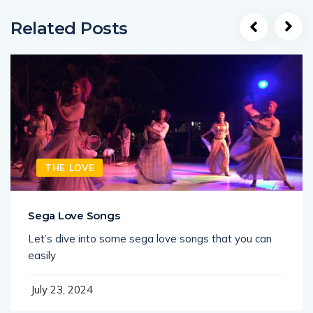
Related Posts
THE LOVE
Sega Love Songs
Let’s dive into some sega love songs that you can
easily
July 23, 2024