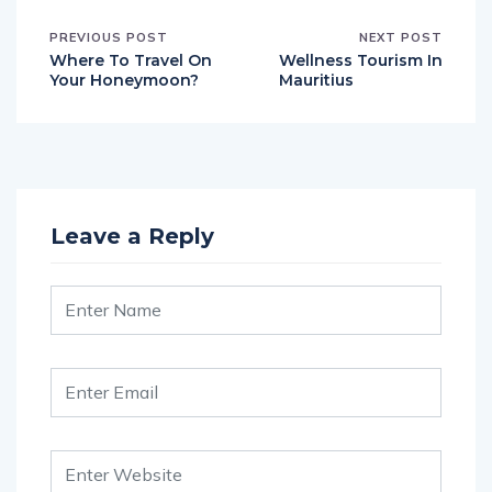
PREVIOUS POST
NEXT POST
Where To Travel On
Wellness Tourism In
Your Honeymoon?
Mauritius
Leave a Reply