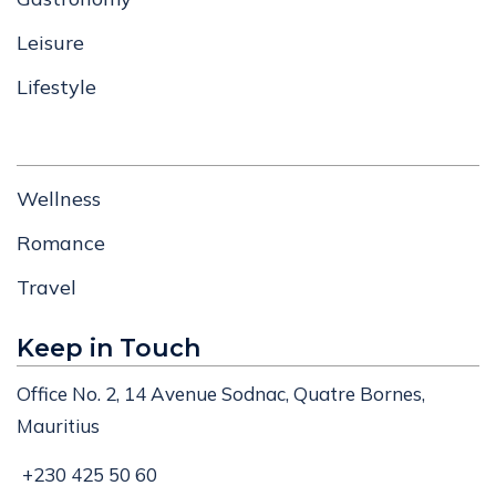
Leisure
Lifestyle
Wellness
Romance
Travel
Keep in Touch
Office No. 2, 14 Avenue Sodnac, Quatre Bornes,
Mauritius
+230 425 50 60