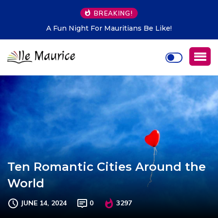
BREAKING!
A Fun Night For Mauritians Be Like!
Ten Romantic Cities Around the
World
JUNE 14, 2024
0
3297