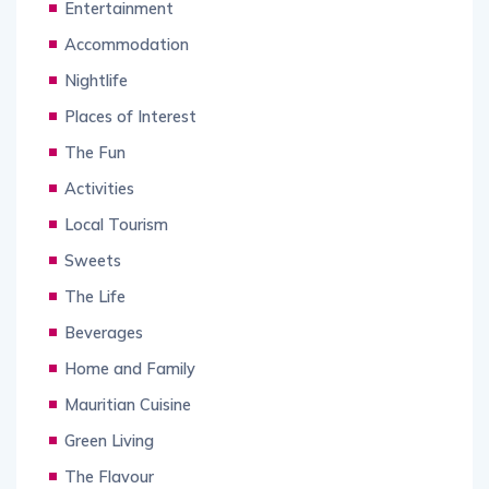
Entertainment
Accommodation
Nightlife
Places of Interest
The Fun
Activities
Local Tourism
Sweets
The Life
Beverages
Home and Family
Mauritian Cuisine
Green Living
The Flavour