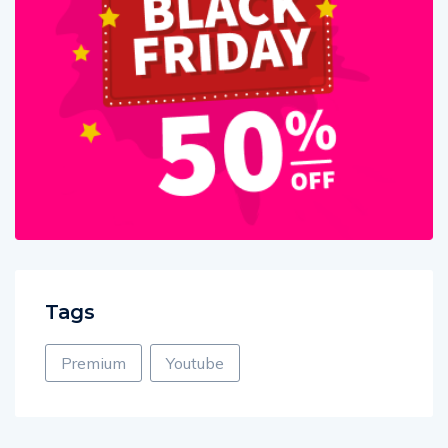
Tags
Premium
Youtube