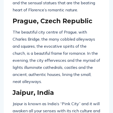
and the sensual statues that are the beating
heart of Florence’s romantic nature.
Prague, Czech Republic
The beautiful city centre of Prague, with
Charles Bridge, the many cobbled alleyways
and squares, the evocative spirits of the
church, is a beautiful frame for romance. In the
evening, the city effervesces and the myriad of
lights illuminate cathedrals, castles and the
ancient, authentic houses, lining the small,
neat alleyways.
Jaipur, India
Jaipur is known as India’s “Pink City” and it will
awaken all your senses with its rich culture and