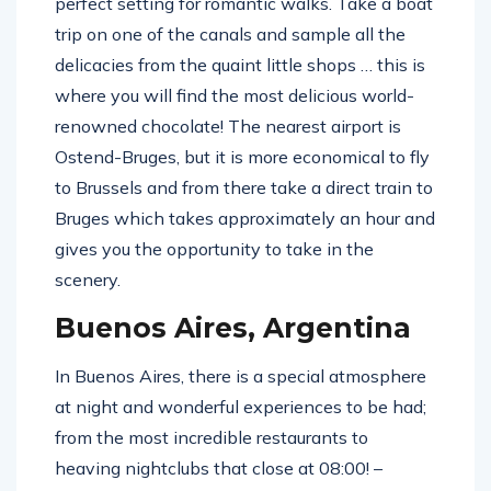
perfect setting for romantic walks. Take a boat
trip on one of the canals and sample all the
delicacies from the quaint little shops … this is
where you will find the most delicious world-
renowned chocolate! The nearest airport is
Ostend-Bruges, but it is more economical to fly
to Brussels and from there take a direct train to
Bruges which takes approximately an hour and
gives you the opportunity to take in the
scenery.
Buenos Aires, Argentina
In Buenos Aires, there is a special atmosphere
at night and wonderful experiences to be had;
from the most incredible restaurants to
heaving nightclubs that close at 08:00! –