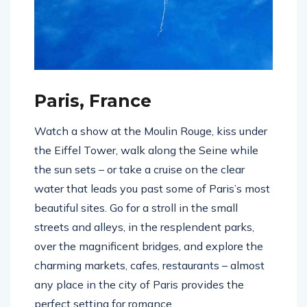
Paris, France
Watch a show at the Moulin Rouge, kiss under
the Eiffel Tower, walk along the Seine while
the sun sets – or take a cruise on the clear
water that leads you past some of Paris’s most
beautiful sites. Go for a stroll in the small
streets and alleys, in the resplendent parks,
over the magnificent bridges, and explore the
charming markets, cafes, restaurants – almost
any place in the city of Paris provides the
perfect setting for romance.