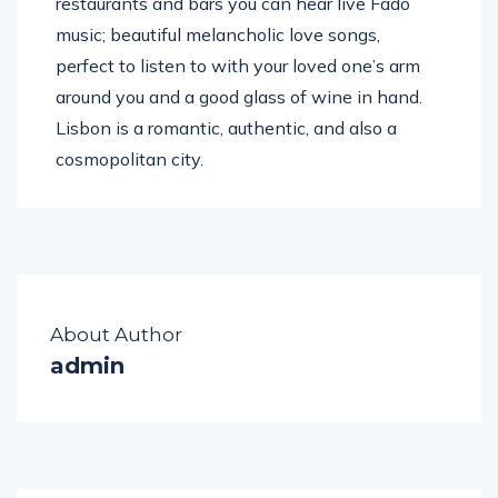
restaurants and bars you can hear live Fado
music; beautiful melancholic love songs,
perfect to listen to with your loved one’s arm
around you and a good glass of wine in hand.
Lisbon is a romantic, authentic, and also a
cosmopolitan city.
About Author
admin