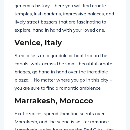
generous history – here you will find ornate
temples, lush gardens, impressive palaces, and
lively street bazaars that are fascinating to
explore, hand in hand with your loved one.
Venice, Italy
Steal a kiss on a gondola or boat trip on the
canals, walk across the small, beautiful ornate
bridges, go hand in hand over the incredible
piazza…. No matter where you go in this city –
you are sure to find a romantic ambience.
Marrakesh, Morocco
Exotic spices spread their fine scents over
Marrakesh, and the scene is set for romance….
Marrakesh is also known as the Red City – the