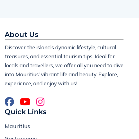
About Us
Discover the island’s dynamic lifestyle, cultural
treasures, and essential tourism tips. Ideal for
locals and travellers, we offer all you need to dive
into Mauritius’ vibrant life and beauty. Explore,
experience, and enjoy with us!
Quick Links
Mauritius
Gastronomy