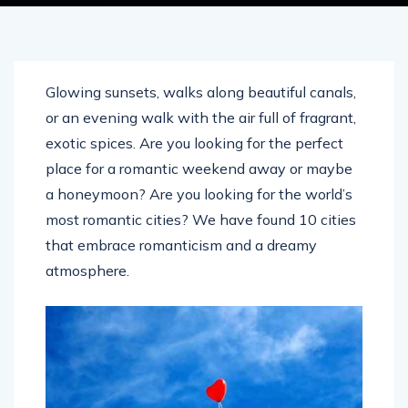
Glowing sunsets, walks along beautiful canals,
or an evening walk with the air full of fragrant,
exotic spices. Are you looking for the perfect
place for a romantic weekend away or maybe
a honeymoon? Are you looking for the world’s
most romantic cities? We have found 10 cities
that embrace romanticism and a dreamy
atmosphere.