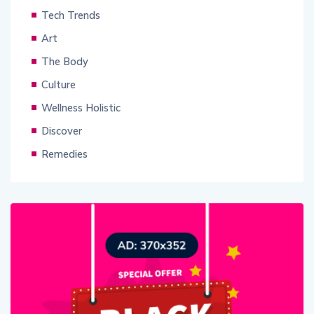
Tech Trends
Art
The Body
Culture
Wellness Holistic
Discover
Remedies