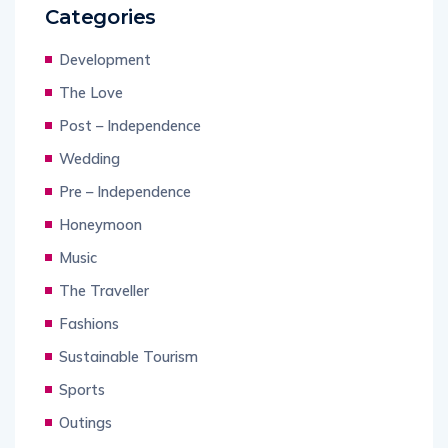
Categories
Development
The Love
Post – Independence
Wedding
Pre – Independence
Honeymoon
Music
The Traveller
Fashions
Sustainable Tourism
Sports
Outings