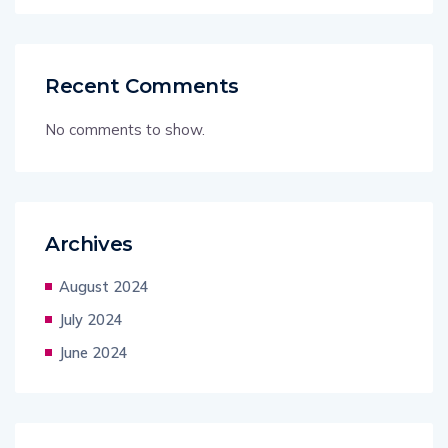
Recent Comments
No comments to show.
Archives
August 2024
July 2024
June 2024