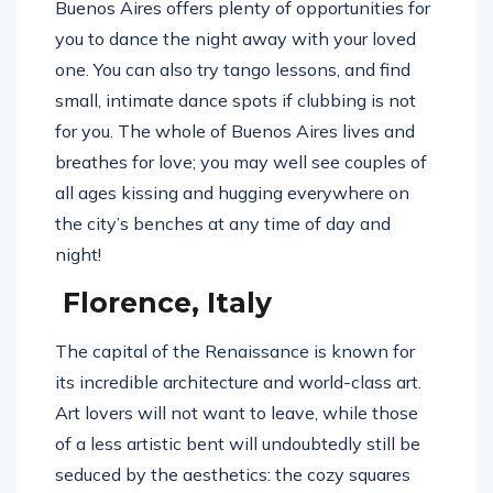
Buenos Aires offers plenty of opportunities for
you to dance the night away with your loved
one. You can also try tango lessons, and find
small, intimate dance spots if clubbing is not
for you. The whole of Buenos Aires lives and
breathes for love; you may well see couples of
all ages kissing and hugging everywhere on
the city’s benches at any time of day and
night!
Florence, Italy
The capital of the Renaissance is known for
its incredible architecture and world-class art.
Art lovers will not want to leave, while those
of a less artistic bent will undoubtedly still be
seduced by the aesthetics: the cozy squares