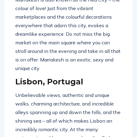
colour of love! Just from the vibrant
marketplaces and the colourful decorations
everywhere that adorn this city, evokes a
dreamlike experience. Do not miss the big
market on the main square where you can
stroll around in the evening and take in all that
is on offer. Marrakesh is an exotic, sexy and
unique city.
Lisbon, Portugal
Unbelievable views, authentic and unique
walks, charming architecture, and incredible
alleys spanning up and down the hills, and the
shining sea – all of which makes Lisbon an
incredibly romantic city. At the many