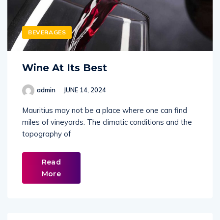
BEVERAGES
Wine At Its Best
admin
JUNE 14, 2024
Mauritius may not be a place where one can find
miles of vineyards. The climatic conditions and the
topography of
Read
More