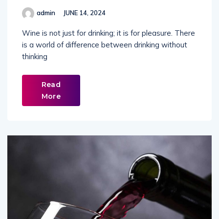
admin
JUNE 14, 2024
Wine is not just for drinking; it is for pleasure. There
is a world of difference between drinking without
thinking
Read
More