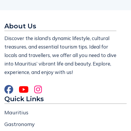
About Us
Discover the island’s dynamic lifestyle, cultural
treasures, and essential tourism tips. Ideal for
locals and travellers, we offer all you need to dive
into Mauritius’ vibrant life and beauty. Explore,
experience, and enjoy with us!
Quick Links
Mauritius
Gastronomy