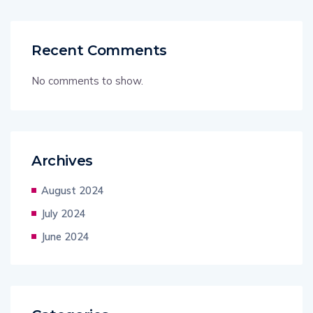
Recent Comments
No comments to show.
Archives
August 2024
July 2024
June 2024