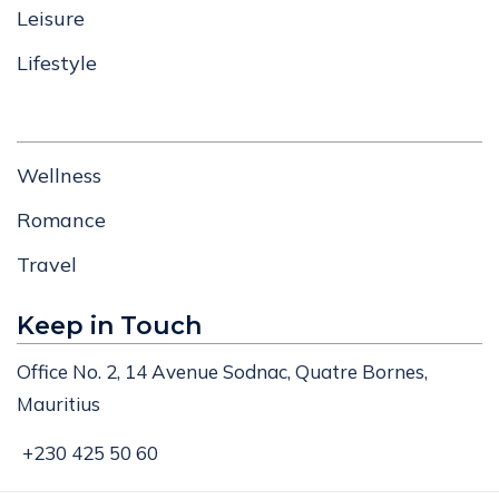
Leisure
Lifestyle
Wellness
Romance
Travel
Keep in Touch
Office No. 2, 14 Avenue Sodnac, Quatre Bornes,
Mauritius
+230 425 50 60