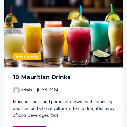
BEVERAGES
10 Mauritian Drinks
admin
JULY 9, 2024
Mauritius, an island paradise known for its stunning
beaches and vibrant culture, offers a delightful array
of local beverages that