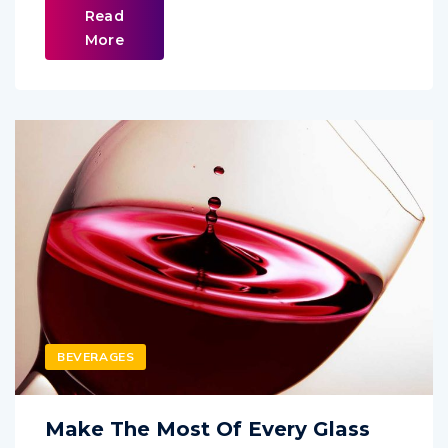
Read
More
BEVERAGES
Make The Most Of Every Glass