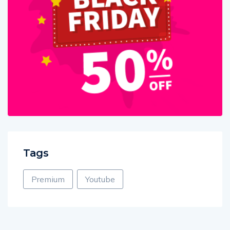
Tags
Premium
Youtube