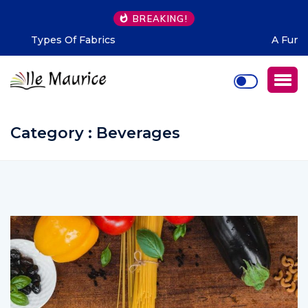
BREAKING!
A Fun Night For Mauritians Be Like!
Category : Beverages