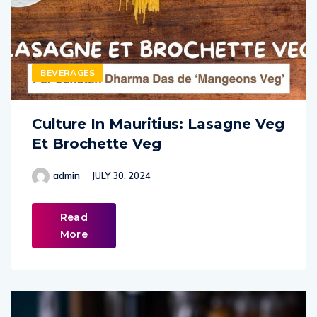
BEVERAGES
Culture In Mauritius: Lasagne Veg
Et Brochette Veg
admin
JULY 30, 2024
Read
More