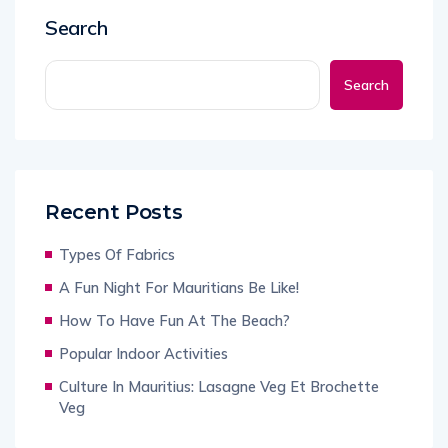
Search
Search
Recent Posts
Types Of Fabrics
A Fun Night For Mauritians Be Like!
How To Have Fun At The Beach?
Popular Indoor Activities
Culture In Mauritius: Lasagne Veg Et Brochette
Veg