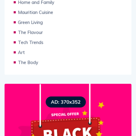
Home and Family
Mauritian Cuisine
Green Living
The Flavour
Tech Trends
Art
The Body