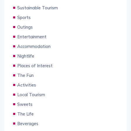
Sustainable Tourism
Sports
Outings
Entertainment
Accommodation
Nightlife
Places of Interest
The Fun
Activities
Local Tourism
Sweets
The Life
Beverages