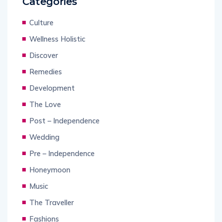
Categories
Culture
Wellness Holistic
Discover
Remedies
Development
The Love
Post – Independence
Wedding
Pre – Independence
Honeymoon
Music
The Traveller
Fashions